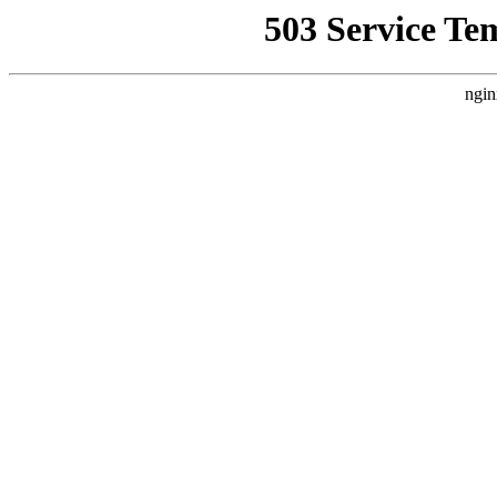
503 Service Te
ngin