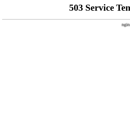
503 Service Te
ngin