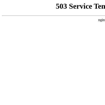
503 Service Te
ngin