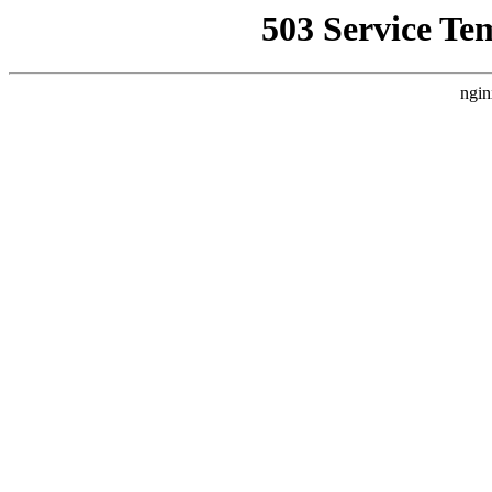
503 Service Te
ngin